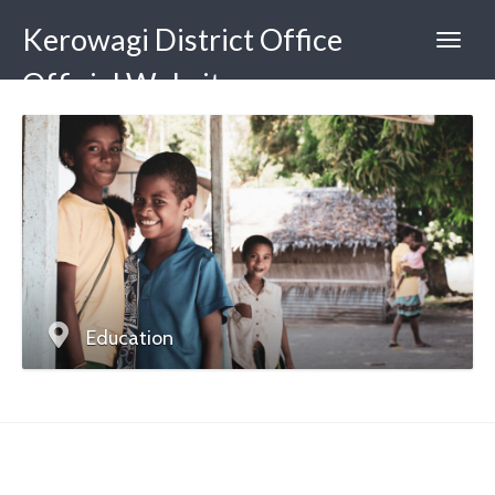
Kerowagi District Office
Official Website
Education