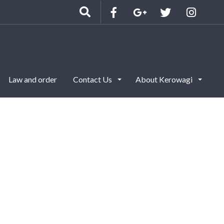
Law and order
Contact Us
About Kerowagi