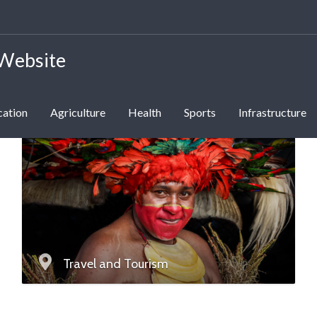
 Website
cation
Agriculture
Health
Sports
Infrastructure
Travel and Tourism