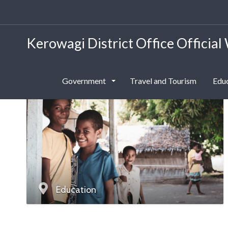
Kerowagi District Office Official
Government
Travel and Tourism
Edu
Education