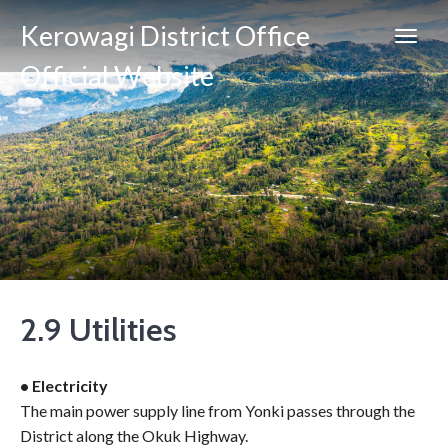
Kerowagi District Office
Official Website
2.9 Utilities
• Electricity
The main power supply line from Yonki passes through the
District along the Okuk Highway.