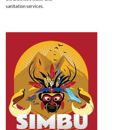
sanitation services.