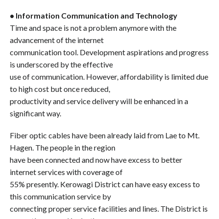
• Information Communication and Technology
Time and space is not a problem anymore with the
advancement of the internet
communication tool. Development aspirations and progress
is underscored by the effective
use of communication. However, affordability is limited due
to high cost but once reduced,
productivity and service delivery will be enhanced in a
significant way.
Fiber optic cables have been already laid from Lae to Mt.
Hagen. The people in the region
have been connected and now have excess to better
internet services with coverage of
55% presently. Kerowagi District can have easy excess to
this communication service by
connecting proper service facilities and lines. The District is