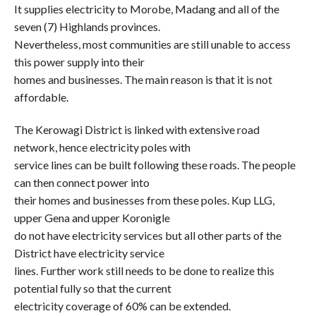
It supplies electricity to Morobe, Madang and all of the
seven (7) Highlands provinces.
Nevertheless, most communities are still unable to access
this power supply into their
homes and businesses. The main reason is that it is not
affordable.
The Kerowagi District is linked with extensive road
network, hence electricity poles with
service lines can be built following these roads. The people
can then connect power into
their homes and businesses from these poles. Kup LLG,
upper Gena and upper Koronigle
do not have electricity services but all other parts of the
District have electricity service
lines. Further work still needs to be done to realize this
potential fully so that the current
electricity coverage of 60% can be extended.