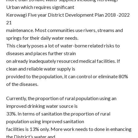
Urban which requires significant
Kerowagi Five year District Development Plan 2018 -2022
21
maintenance. Most communities use rivers, streams and
springs for their daily water needs.
This clearly poses a lot of water-borne related risks to
diseases and places further strain
on already inadequately resourced medical facilities. If
clean and reliable water supply is
provided to the population, it can control or eliminate 80%
of the diseases.
Currently, the proportion of rural population using an
improved drinking water source is
33%. In terms of sanitation the proportion of rural
population using improved sanitation
facilities is 13% only. More work needs to done in enhancing
the District’s water and