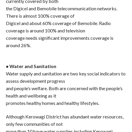
currently covered by both
the Digicel and Bemobile telecommunication networks.
There is almost 100% coverage of
Digicel and about 60% coverage of Bemobile. Radio
coverage is around 100% and television
coverage needs significant improvements coverage is
around 26%.
• Water and Sanitation
Water supply and sanitation are two key social indicators to
assess development progress
and people’s welfare. Both are concerned with the people’s
health and wellbeing as it
promotes healthy homes and healthy lifestyles.
Although Kerowagi District has abundant water resources,
only few communities of not
more than 10 have water supplies including Kerowagi