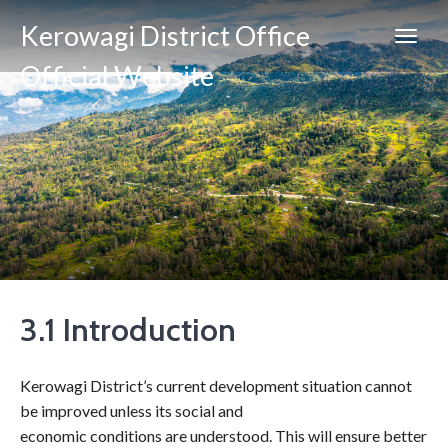
Kerowagi District Office
Official Website
3.1 Introduction
Kerowagi District’s current development situation cannot
be improved unless its social and
economic conditions are understood. This will ensure better