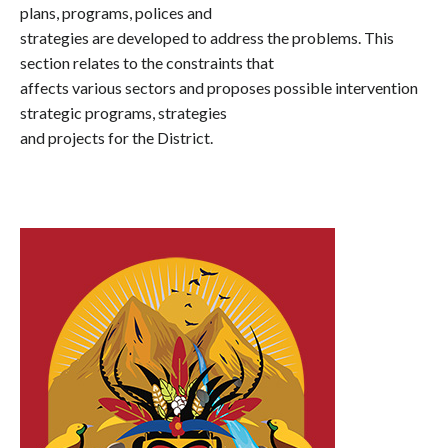
plans, programs, polices and
strategies are developed to address the problems. This
section relates to the constraints that
affects various sectors and proposes possible intervention
strategic programs, strategies
and projects for the District.