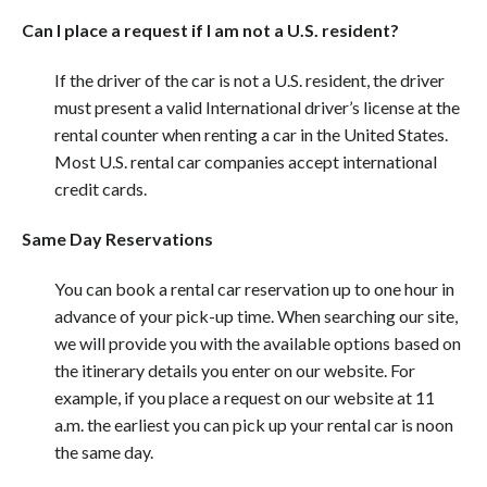
Can I place a request if I am not a U.S. resident?
If the driver of the car is not a U.S. resident, the driver
must present a valid International driver’s license at the
rental counter when renting a car in the United States.
Most U.S. rental car companies accept international
credit cards.
Same Day Reservations
You can book a rental car reservation up to one hour in
advance of your pick-up time. When searching our site,
we will provide you with the available options based on
the itinerary details you enter on our website. For
example, if you place a request on our website at 11
a.m. the earliest you can pick up your rental car is noon
the same day.