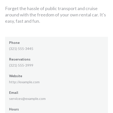
Forget the hassle of public transport and cruise
around with the freedom of your own rental car. It's
easy, fast and fun.
Phone
(321) 555-3445
Reservations
(321) 555-3999
Website
http://example.com
Email
services@example.com
Hours