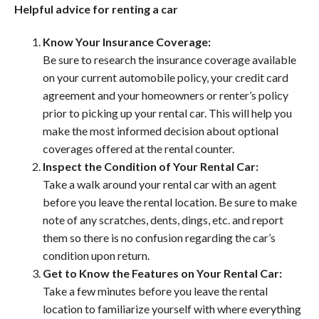
Helpful advice for renting a car
Know Your Insurance Coverage:
Be sure to research the insurance coverage available
on your current automobile policy, your credit card
agreement and your homeowners or renter’s policy
prior to picking up your rental car. This will help you
make the most informed decision about optional
coverages offered at the rental counter.
Inspect the Condition of Your Rental Car:
Take a walk around your rental car with an agent
before you leave the rental location. Be sure to make
note of any scratches, dents, dings, etc. and report
them so there is no confusion regarding the car’s
condition upon return.
Get to Know the Features on Your Rental Car:
Take a few minutes before you leave the rental
location to familiarize yourself with where everything