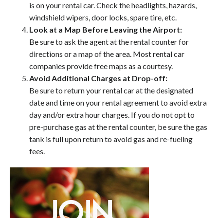
is on your rental car. Check the headlights, hazards,
windshield wipers, door locks, spare tire, etc.
Look at a Map Before Leaving the Airport:
Be sure to ask the agent at the rental counter for
directions or a map of the area. Most rental car
companies provide free maps as a courtesy.
Avoid Additional Charges at Drop-off:
Be sure to return your rental car at the designated
date and time on your rental agreement to avoid extra
day and/or extra hour charges. If you do not opt to
pre-purchase gas at the rental counter, be sure the gas
tank is full upon return to avoid gas and re-fueling
fees.