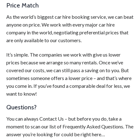
Price Match
As the world’s biggest car hire booking service, we can beat
anyone on price. We work with every major car hire
company in the world, negotiating preferential prices that
are only available to our customers.
It’s simple. The companies we work with give us lower
prices because we arrange so many rentals. Once we’ve
covered our costs, we can still pass a saving on to you. But
sometimes someone offers a lower price – and that’s where
you come in. If you’ve found a comparable deal for less, we
want to know!
Questions?
You can always Contact Us – but before you do, take a
moment to scan our list of Frequently Asked Questions. The
answer you’re looking for could be right here…