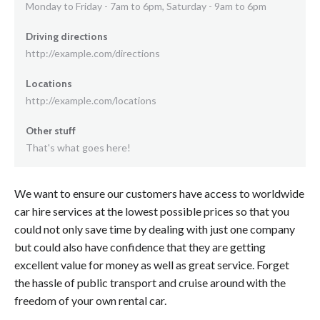
Monday to Friday - 7am to 6pm, Saturday - 9am to 6pm
Driving directions
http://example.com/directions
Locations
http://example.com/locations
Other stuff
That's what goes here!
We want to ensure our customers have access to worldwide
car hire services at the lowest possible prices so that you
could not only save time by dealing with just one company
but could also have confidence that they are getting
excellent value for money as well as great service. Forget
the hassle of public transport and cruise around with the
freedom of your own rental car.