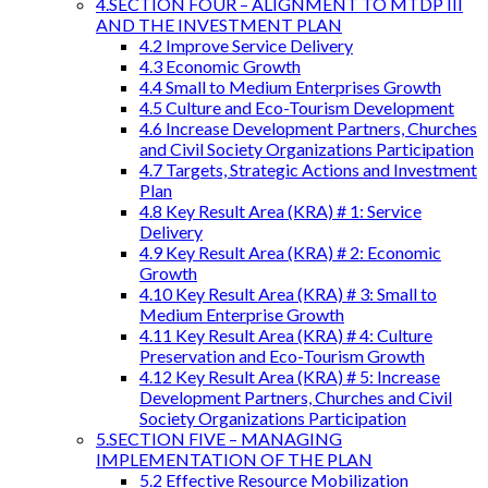
4.SECTION FOUR – ALIGNMENT TO MTDP III
AND THE INVESTMENT PLAN
4.2 Improve Service Delivery
4.3 Economic Growth
4.4 Small to Medium Enterprises Growth
4.5 Culture and Eco-Tourism Development
4.6 Increase Development Partners, Churches
and Civil Society Organizations Participation
4.7 Targets, Strategic Actions and Investment
Plan
4.8 Key Result Area (KRA) # 1: Service
Delivery
4.9 Key Result Area (KRA) # 2: Economic
Growth
4.10 Key Result Area (KRA) # 3: Small to
Medium Enterprise Growth
4.11 Key Result Area (KRA) # 4: Culture
Preservation and Eco-Tourism Growth
4.12 Key Result Area (KRA) # 5: Increase
Development Partners, Churches and Civil
Society Organizations Participation
5.SECTION FIVE – MANAGING
IMPLEMENTATION OF THE PLAN
5.2 Effective Resource Mobilization