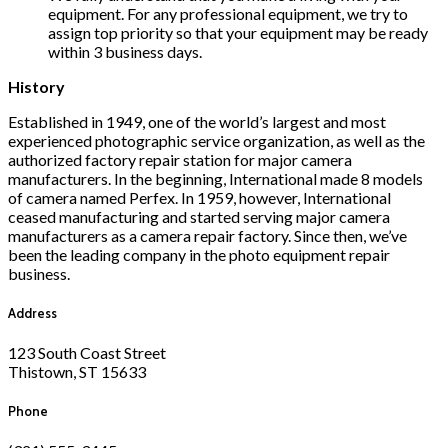
equipment. For any professional equipment, we try to
assign top priority so that your equipment may be ready
within 3 business days.
History
Established in 1949, one of the world’s largest and most
experienced photographic service organization, as well as the
authorized factory repair station for major camera
manufacturers. In the beginning, International made 8 models
of camera named Perfex. In 1959, however, International
ceased manufacturing and started serving major camera
manufacturers as a camera repair factory. Since then, we’ve
been the leading company in the photo equipment repair
business.
Address
123 South Coast Street
Thistown, ST 15633
Phone