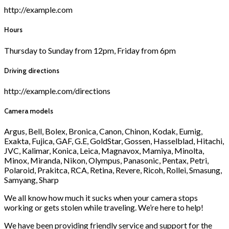
http://example.com
Hours
Thursday to Sunday from 12pm, Friday from 6pm
Driving directions
http://example.com/directions
Camera models
Argus, Bell, Bolex, Bronica, Canon, Chinon, Kodak, Eumig,
Exakta, Fujica, GAF, G.E, GoldStar, Gossen, Hasselblad, Hitachi,
JVC, Kalimar, Konica, Leica, Magnavox, Mamiya, Minolta,
Minox, Miranda, Nikon, Olympus, Panasonic, Pentax, Petri,
Polaroid, Prakitca, RCA, Retina, Revere, Ricoh, Rollei, Smasung,
Samyang, Sharp
We all know how much it sucks when your camera stops
working or gets stolen while traveling. We’re here to help!
We have been providing friendly service and support for the