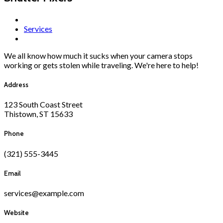
Services
We all know how much it sucks when your camera stops
working or gets stolen while traveling. We're here to help!
Address
123 South Coast Street
Thistown, ST 15633
Phone
(321) 555-3445
Email
services@example.com
Website