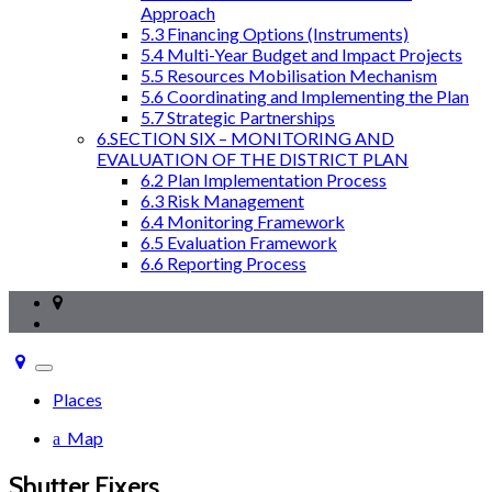
Approach
5.3 Financing Options (Instruments)
5.4 Multi-Year Budget and Impact Projects
5.5 Resources Mobilisation Mechanism
5.6 Coordinating and Implementing the Plan
5.7 Strategic Partnerships
6.SECTION SIX – MONITORING AND
EVALUATION OF THE DISTRICT PLAN
6.2 Plan Implementation Process
6.3 Risk Management
6.4 Monitoring Framework
6.5 Evaluation Framework
6.6 Reporting Process
Toggle
navigation
Places
Map
Shutter Fixers