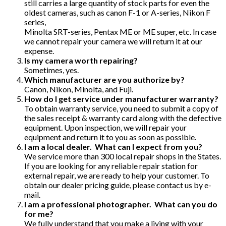
still carries a large quantity of stock parts for even the
oldest cameras, such as canon F-1 or A-series, Nikon F
series,
Minolta SRT-series, Pentax ME or ME super, etc. In case
we cannot repair your camera we will return it at our
expense.
Is my camera worth repairing?
Sometimes, yes.
Which manufacturer are you authorize by?
Canon, Nikon, Minolta, and Fuji.
How do I get service under manufacturer warranty?
To obtain warranty service, you need to submit a copy of
the sales receipt & warranty card along with the defective
equipment. Upon inspection, we will repair your
equipment and return it to you as soon as possible.
I am a local dealer. What can I expect from you?
We service more than 300 local repair shops in the States.
If you are looking for any reliable repair station for
external repair, we are ready to help your customer. To
obtain our dealer pricing guide, please contact us by e-
mail.
I am a professional photographer. What can you do
for me?
We fully understand that you make a living with your