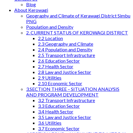
Blog
About Kerowagi
Geography and Climate of Kerawagi District Simbu
PNG
Population and Density
2. CURRENT STATUS OF KEROWAGI DISTRICT
2.2 Location
2.3 Geography and Climate
2.4 Population and Density
2.5 Transport Infrastructure
2.6 Education Sector
2.7 Health Sector
2.8 Law and Justice Sector
2.9 Utilities
2.10 Economic Sector
3.SECTION THREE – SITUATION ANALYSIS
AND PROGRAM DEVELOPMENT
3.2 Transport Infrastructure
3.3 Education Sector
3.4 Health Sector
3.5 Law and Justice Sector
3.6 Utilities
3.7 Economic Sector