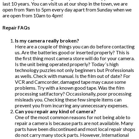
last 10 years. You can visit us at our shop in the town, we are
open from 9am to 5pm every day apart from Sunday when we
are open from 10am to 4pm!
Repair FAQs
Is my camera really broken?
Here are a couple of things you can do before contacting
us. Are the batteries good or inserted properly? This is
the first thing most camera store will do for your camera.
Is the unit being operated properly? Today ‘s high
technology puzzles not only beginners but Professionals
as wells. Check with manual. Is the film out of date? For
VCR and Camcorder, damaged tape may cause some
problems. Try with a known good tape. Was the film
processing satifactory? Occassionally, poor processing
misleads you. Checking these few simple items can
prevent you from incurring any unnecessary expenses.
Can you repair any kind of camera?
One of the most common reasons for not being able to
repair a camera is because parts are not available. Many
parts have been discontinued and most local repair shops
do not carry many stock parts. However, International