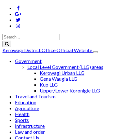
Kerowagi District Office Official Website
Government
Local Level Government (LLG) areas
Kerowagi Urban LLG
Gena Waugla LLG
Kup LLG
Upper/Lower Koronigle LLG
Travel and Tourism
Education
Agriculture
Health
Sports
Infrastructure
Law and order
Contact Us