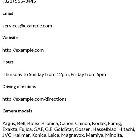
(321) 555-3445
Email
services@example.com
Website
http://example.com
Hours
Thursday to Sunday from 12pm, Friday from 6pm
Driving directions
http://example.com/directions
Camera models
Argus, Bell, Bolex, Bronica, Canon, Chinon, Kodak, Eumig,
Exakta, Fujica, GAF, G.E, GoldStar, Gossen, Hasselblad, Hitachi,
JVC, Kalimar, Konica, Leica, Magnavox, Mamiya, Minolta,